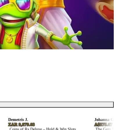
emetris J.
Johanna G.
AR 9,879.03
A$575.67
Coins of Ra Deluxe – Hold & Win Slots
The Gem Master Slots