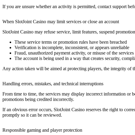
If you are unsure whether an activity is permitted, contact support be
When SlotJoint Casino may limit services or close an account
SlotJoint Casino may refuse service, limit features, suspend promotio
These service terms or promotion rules have been breached
Verification is incomplete, inconsistent, or appears unreliable
Fraud, unauthorized payment activity, or misuse of the service
The account is being used in a way that creates security, compli
Any action taken will be aimed at protecting players, the integrity of
Handling errors, mistakes, and technical interruptions
From time to time, the services may display incorrect information or be
promotions being credited incorrectly.
If an obvious error occurs, SlotJoint Casino reserves the right to corr
promptly so it can be reviewed.
Responsible gaming and player protection