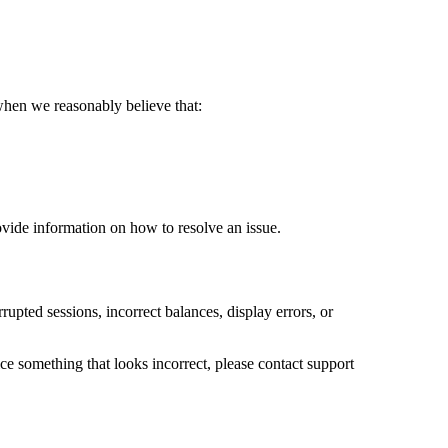
 when we reasonably believe that:
ovide information on how to resolve an issue.
upted sessions, incorrect balances, display errors, or
ice something that looks incorrect, please contact support