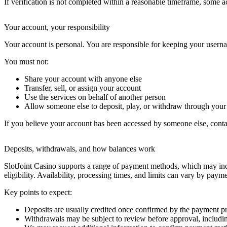
If verification is not completed within a reasonable timeframe, some a
Your account, your responsibility
Your account is personal. You are responsible for keeping your usernam
You must not:
Share your account with anyone else
Transfer, sell, or assign your account
Use the services on behalf of another person
Allow someone else to deposit, play, or withdraw through your
If you believe your account has been accessed by someone else, contac
Deposits, withdrawals, and how balances work
SlotJoint Casino supports a range of payment methods, which may incl
eligibility. Availability, processing times, and limits can vary by paym
Key points to expect:
Deposits are usually credited once confirmed by the payment pr
Withdrawals may be subject to review before approval, includin