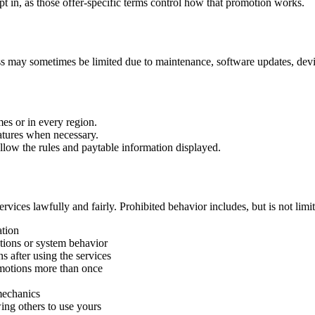
t in, as those offer-specific terms control how that promotion works.
s may sometimes be limited due to maintenance, software updates, device
mes or in every region.
atures when necessary.
low the rules and paytable information displayed.
rvices lawfully and fairly. Prohibited behavior includes, but is not limit
ation
otions or system behavior
s after using the services
omotions more than once
mechanics
ing others to use yours