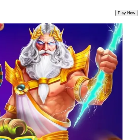
Play Now