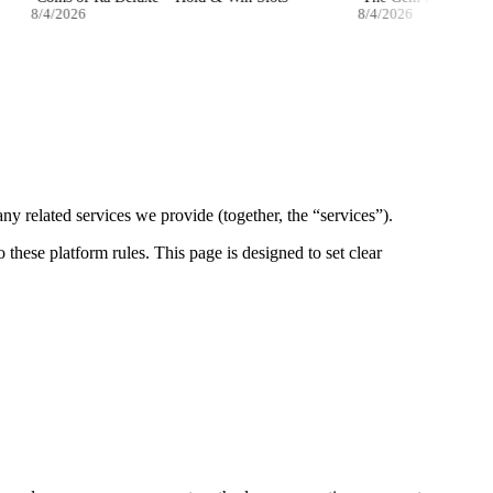
/4/2026
8/4/2026
y related services we provide (together, the “services”).
o these platform rules. This page is designed to set clear