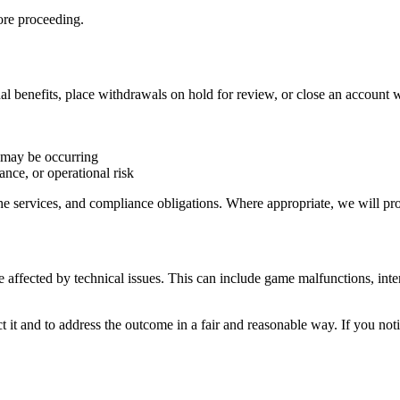
fore proceeding.
nal benefits, place withdrawals on hold for review, or close an account
s may be occurring
ance, or operational risk
 the services, and compliance obligations. Where appropriate, we will pr
 affected by technical issues. This can include game malfunctions, interr
ect it and to address the outcome in a fair and reasonable way. If you not