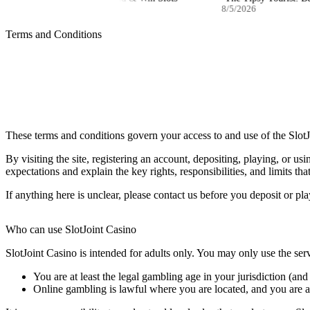
/5/2026
8/5/2026
Terms and Conditions
These terms and conditions govern your access to and use of the SlotJ
By visiting the site, registering an account, depositing, playing, or us
expectations and explain the key rights, responsibilities, and limits th
If anything here is unclear, please contact us before you deposit or pla
Who can use SlotJoint Casino
SlotJoint Casino is intended for adults only. You may only use the serv
You are at least the legal gambling age in your jurisdiction (and
Online gambling is lawful where you are located, and you are a