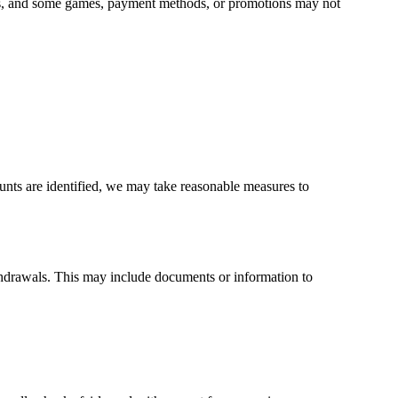
egions, and some games, payment methods, or promotions may not
unts are identified, we may take reasonable measures to
ithdrawals. This may include documents or information to