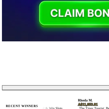
osefina W.
Rhoda M.
A$2,087.50
A$11,853.81
RECENT WINNERS
Coins of Ra Power – Hold & Win Slots
The Tipsy Tourist: Beach B