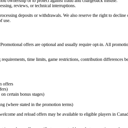
od ownership or to protect against fraud and chargeback misuse.
sing, reviews, or technical interruptions.
cessing deposits or withdrawals. We also reserve the right to decline 
f use.
Promotional offers are optional and usually require opt-in. All promoti
equirements, time limits, game restrictions, contribution differences 
n offers
fers)
 on certain bonus stages)
g (where stated in the promotion terms)
welcome and reload offers may be available to eligible players in Cana