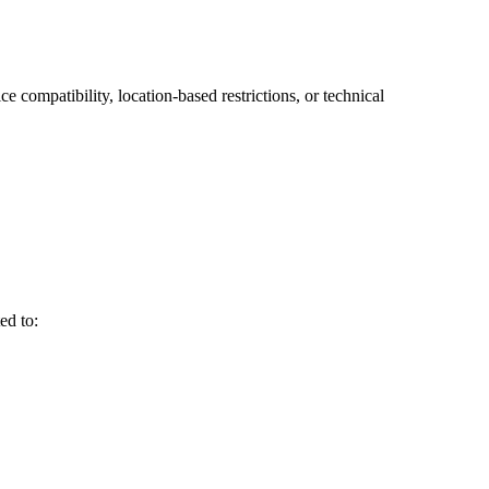
 compatibility, location-based restrictions, or technical
ed to: