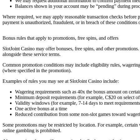
We may request additional information to confirm payment meth
Balances shown in your account may be “pending” during proces
Where required, we may apply reasonable transaction checks before pro
payment is unauthorized, fraudulent, or in breach of these conditions o
Bonus rules that apply to promotions, free spins, and offers
SlotJoint Casino may offer bonuses, free spins, and other promotions. 
alongside these service terms.
Common promotion conditions may include eligibility rules, wagering r
(where specified in the promotion).
Examples of rules you may see at SlotJoint Casino include:
Wagering requirements such as 40x the bonus amount on certai
Minimum deposit requirements (for example, C$20 on select of
Validity windows (for example, 7-14 days to meet requirements
One active bonus at a time
Reduced contribution from some non-slot games toward wagerin
Some promotions may be restricted by location. For example, certain 
online gambling is prohibited.