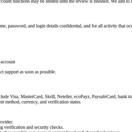
ccount functions may be limited until the review is finished. We aim to 
e, password, and login details confidential, and for all activity that o
 account
t support as soon as possible.
ude Visa, MasterCard, Skrill, Neteller, ecoPayz, PaysafeCard, bank tr
ent method, currency, and verification status.
ovider.
g verification and security checks.