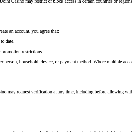
 SlotJoint Casino may restrict or block access in certain countries or r
eate an account, you agree that:
to date.
r promotion restrictions.
per person, household, device, or payment method. Where multiple acco
asino may request verification at any time, including before allowing w