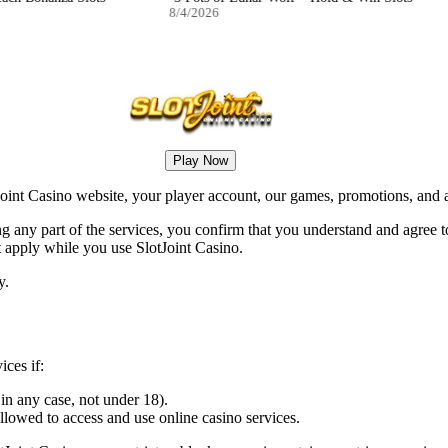
8/4/2026
8
Play Now
oint Casino website, your player account, our games, promotions, and an
ing any part of the services, you confirm that you understand and agree t
at apply while you use SlotJoint Casino.
y.
ices if:
 in any case, not under 18).
llowed to access and use online casino services.