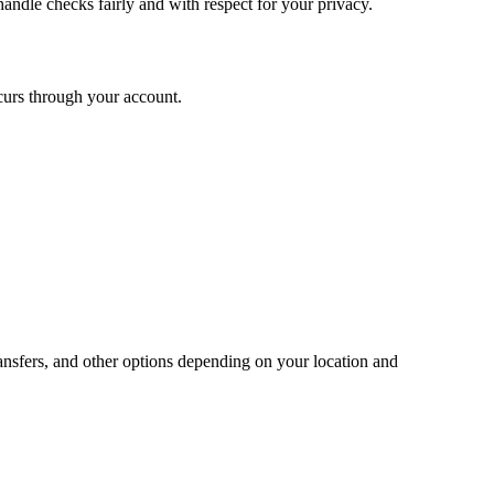
handle checks fairly and with respect for your privacy.
ccurs through your account.
ansfers, and other options depending on your location and