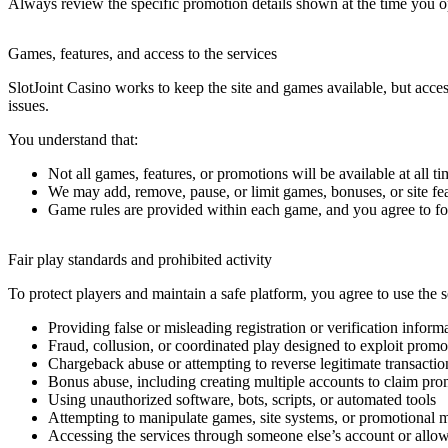
Always review the specific promotion details shown at the time you op
Games, features, and access to the services
SlotJoint Casino works to keep the site and games available, but acces
issues.
You understand that:
Not all games, features, or promotions will be available at all ti
We may add, remove, pause, or limit games, bonuses, or site fe
Game rules are provided within each game, and you agree to fol
Fair play standards and prohibited activity
To protect players and maintain a safe platform, you agree to use the se
Providing false or misleading registration or verification inform
Fraud, collusion, or coordinated play designed to exploit prom
Chargeback abuse or attempting to reverse legitimate transaction
Bonus abuse, including creating multiple accounts to claim pr
Using unauthorized software, bots, scripts, or automated tools
Attempting to manipulate games, site systems, or promotional 
Accessing the services through someone else’s account or allow