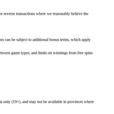
or reverse transactions where we reasonably believe the
ons can be subject to additional bonus terms, which apply
between game types, and limits on winnings from free spins
da only (19+), and may not be available in provinces where