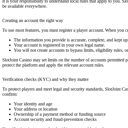
It is your responsibility to understand local rules that apply to you.
be available everywhere.
Creating an account the right way
To use most features, you must register a player account. When you cr
The information you provide is accurate, complete, and kept up 
Your account is registered in your own legal name.
You will not create accounts to bypass limits, eligibility rules, o
SlotJoint Casino may set limits on the number of accounts permitted 
protect the platform and apply the relevant account rules.
Verification checks (KYC) and why they matter
To protect players and meet legal and security standards, SlotJoint C
confirm:
Your identity and age
Your address or location
Ownership of a payment method or funding source
Account security and fraud-prevention checks