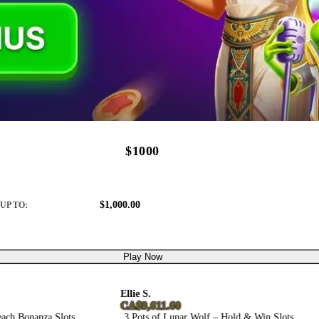
$1000
$1,000.00
UP TO:
Play Now
Ellie S.
D
CA$9,611.60
Z
onanza Slots
3 Pots of Lunar Wolf – Hold & Win Slots