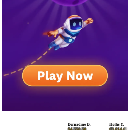
Garrison B.
Bernadine B.
Hollis Y.
$7,823.09
$4,558.50
€3,614.62