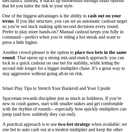
mechanics. Instead, it stacks up momentum through smart options
that let you tailor the risk to your style.
One of the biggest advantages is the ability to
cash out on your
terms
. If you like structure, you can set an automatic cashout target
so you’re not stuck making split-second decisions every round.
Prefer to play more hands-on? Manual cashout keeps you fully in
command—perfect when you’re riding a hot streak and want to
press a little higher.
Another crowd-pleaser is the option to
place two bets in the same
round
. That opens up a strong mix-and-match approach: you can
lock in a quick cashout on one bet for stability, while letting the
second ride longer for a bigger multiplier chase. It’s a great way to
stay aggressive without going all-in on risk.
Smart Play Tips to Stretch Your Bankroll and Your Upside
Spaceman rewards discipline just as much as boldness. If you’re
new to crash games, start with smaller stakes and get comfortable
with the rhythm of rounds—especially how quickly multipliers can
jump (and how suddenly they can end).
A practical approach is to use
two-bet strategy
when available: set
one bet to auto cash out at a modest multiplier and keep the other