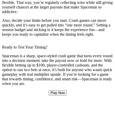
flexible. That way, you’re regularly collecting wins while still giving
yourself chances at the larger payouts that make Spaceman so
addictive.
Also, decide your limits before you start. Crash games can move
quickly, and it’s easy to get pulled into “one more round.” Setting a
session budget and sticking to it keeps the experience fun—and
keeps you ready to capitalize when the timing feels right.
Ready to Test Your Timing?
Spaceman is a sharp, space-styled crash game that turns every round
into a decision moment: take the payout now or hold for more. With
flexible betting up to $100, player-controlled cashouts, and the
option to run two bets at once, it’s built for anyone who wants quick
gameplay with real multiplier upside. If you’re looking for a game
that rewards timing, confidence, and smart risk—Spaceman is ready
when you are.
Play Now