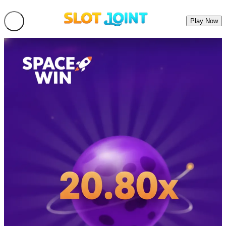
Play Now