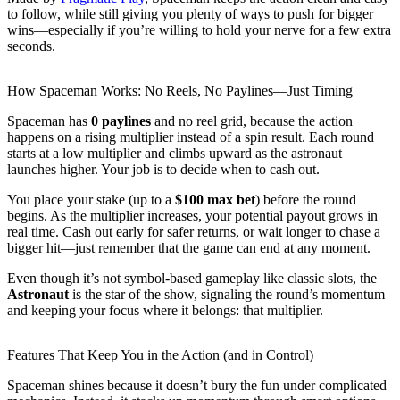
to follow, while still giving you plenty of ways to push for bigger
wins—especially if you’re willing to hold your nerve for a few extra
seconds.
How Spaceman Works: No Reels, No Paylines—Just Timing
Spaceman has
0 paylines
and no reel grid, because the action
happens on a rising multiplier instead of a spin result. Each round
starts at a low multiplier and climbs upward as the astronaut
launches higher. Your job is to decide when to cash out.
You place your stake (up to a
$100 max bet
) before the round
begins. As the multiplier increases, your potential payout grows in
real time. Cash out early for safer returns, or wait longer to chase a
bigger hit—just remember that the game can end at any moment.
Even though it’s not symbol-based gameplay like classic slots, the
Astronaut
is the star of the show, signaling the round’s momentum
and keeping your focus where it belongs: that multiplier.
Features That Keep You in the Action (and in Control)
Spaceman shines because it doesn’t bury the fun under complicated