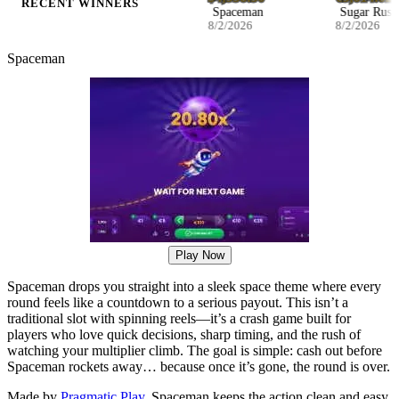
RECENT WINNERS
ChilliPop Slots
Spaceman
Sugar Rush 1
8/2/2026
8/2/2026
8/2/2026
Spaceman
Play Now
Spaceman drops you straight into a sleek space theme where every
round feels like a countdown to a serious payout. This isn’t a
traditional slot with spinning reels—it’s a crash game built for
players who love quick decisions, sharp timing, and the rush of
watching your multiplier climb. The goal is simple: cash out before
Spaceman rockets away… because once it’s gone, the round is over.
Made by
Pragmatic Play
, Spaceman keeps the action clean and easy