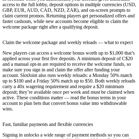
access to the full lobby, deposit options in multiple currencies (USD,
GBP, EUR, AUD, CAD, NZD, ZAR), and on-screen prompts to
claim current promos. Returning players get personalized offers and
faster cashouts, while new accounts become eligible to claim the
welcome package right after a qualifying deposit.
Claim the welcome package and weekly reloads — what to expect
New players can access a welcome bonus worth up to $1,000 that’s
applied across your first five deposits. A minimum deposit of C$20
and a manual opt-in are required to receive the welcome funds, so
make sure you sign in and claim the offer after funding your
account. SlotJoint also runs weekly reloads: a Monday 50% match
up to $100 and a Friday 50% match up to $50. Both weekly reloads
carry a 40x wagering requirement and require a $20 minimum
deposit; they’re available once per week and must be claimed when
active. These conditions matter — read the bonus terms in your
account to plan bets that convert bonus value into withdrawable
wins.
Fast, familiar payments and flexible currencies
Signing in unlocks a wide range of payment methods so you can