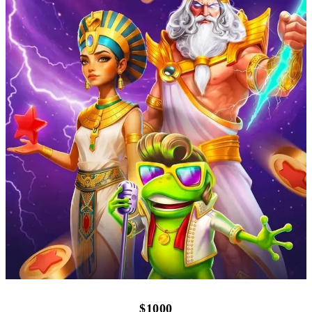
$1000