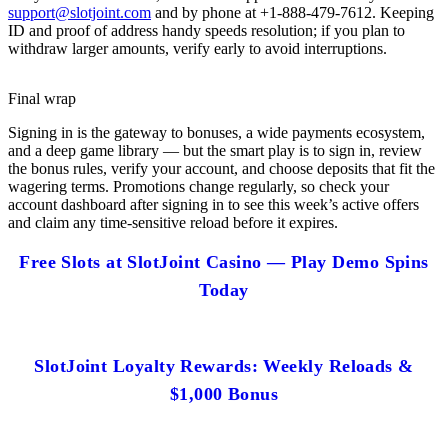
support@slotjoint.com
and by phone at +1-888-479-7612. Keeping
ID and proof of address handy speeds resolution; if you plan to
withdraw larger amounts, verify early to avoid interruptions.
Final wrap
Signing in is the gateway to bonuses, a wide payments ecosystem,
and a deep game library — but the smart play is to sign in, review
the bonus rules, verify your account, and choose deposits that fit the
wagering terms. Promotions change regularly, so check your
account dashboard after signing in to see this week’s active offers
and claim any time-sensitive reload before it expires.
Free Slots at SlotJoint Casino — Play Demo Spins
Today
SlotJoint Loyalty Rewards: Weekly Reloads &
$1,000 Bonus