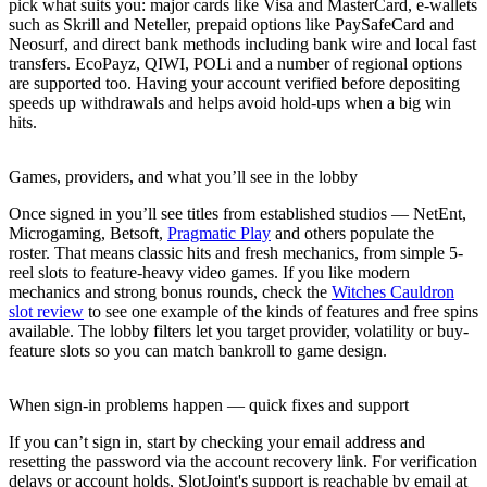
pick what suits you: major cards like Visa and MasterCard, e-wallets
such as Skrill and Neteller, prepaid options like PaySafeCard and
Neosurf, and direct bank methods including bank wire and local fast
transfers. EcoPayz, QIWI, POLi and a number of regional options
are supported too. Having your account verified before depositing
speeds up withdrawals and helps avoid hold-ups when a big win
hits.
Games, providers, and what you’ll see in the lobby
Once signed in you’ll see titles from established studios — NetEnt,
Microgaming, Betsoft,
Pragmatic Play
and others populate the
roster. That means classic hits and fresh mechanics, from simple 5-
reel slots to feature-heavy video games. If you like modern
mechanics and strong bonus rounds, check the
Witches Cauldron
slot review
to see one example of the kinds of features and free spins
available. The lobby filters let you target provider, volatility or buy-
feature slots so you can match bankroll to game design.
When sign-in problems happen — quick fixes and support
If you can’t sign in, start by checking your email address and
resetting the password via the account recovery link. For verification
delays or account holds, SlotJoint's support is reachable by email at