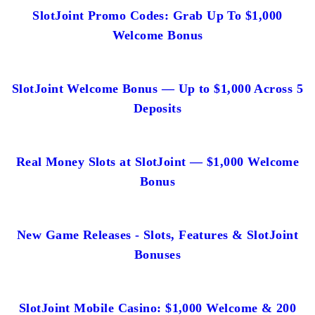
SlotJoint Promo Codes: Grab Up To $1,000
Welcome Bonus
SlotJoint Welcome Bonus — Up to $1,000 Across 5
Deposits
Real Money Slots at SlotJoint — $1,000 Welcome
Bonus
New Game Releases - Slots, Features & SlotJoint
Bonuses
SlotJoint Mobile Casino: $1,000 Welcome & 200