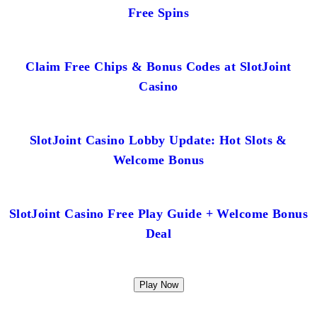
Free Spins
Claim Free Chips & Bonus Codes at SlotJoint
Casino
SlotJoint Casino Lobby Update: Hot Slots &
Welcome Bonus
SlotJoint Casino Free Play Guide + Welcome Bonus
Deal
Play Now