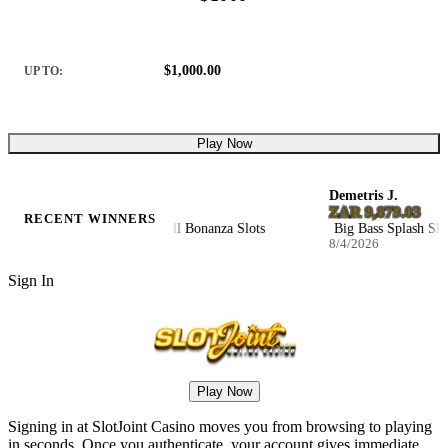
$1,000.00
UP TO:
Play Now
Ellie S.
Demetris J.
CA$9,611.60
ZAR 9,879.03
RECENT WINNERS
Big Bass Football Bonanza Slots
Big Bass Splash Slots
8/4/2026
8/4/2026
Sign In
Play Now
Signing in at SlotJoint Casino moves you from browsing to playing
in seconds. Once you authenticate, your account gives immediate