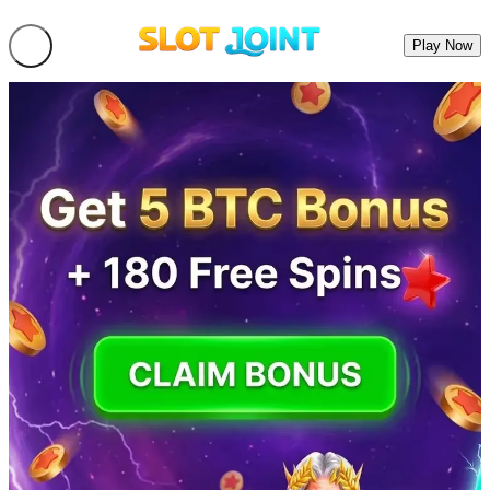
Play Now